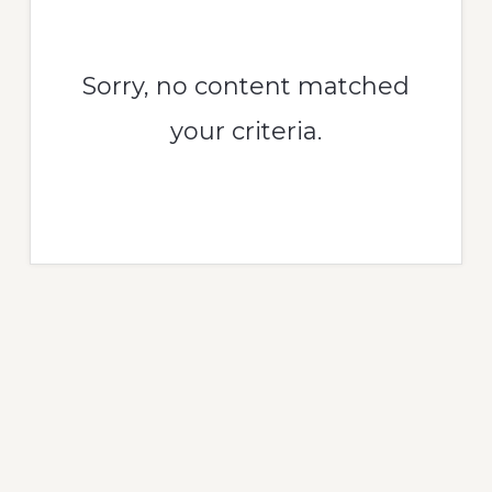
Sorry, no content matched
your criteria.