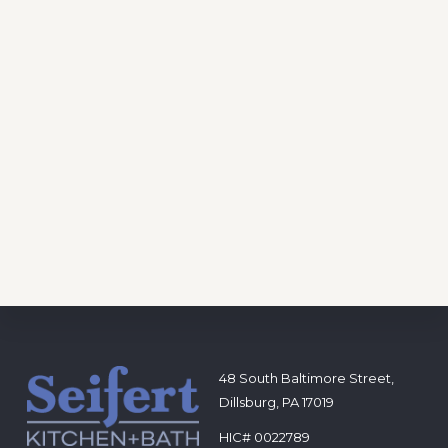
Footer
48 South Baltimore Street,
Dillsburg, PA 17019
HIC# 0022789