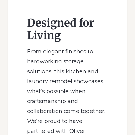
Designed for
Living
From elegant finishes to
hardworking storage
solutions, this kitchen and
laundry remodel showcases
what’s possible when
craftsmanship and
collaboration come together.
We’re proud to have
partnered with Oliver