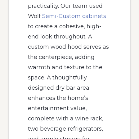
practicality. Our team used
Wolf
Semi-Custom cabinets
to create a cohesive, high-
end look throughout. A
custom wood hood serves as
the centerpiece, adding
warmth and texture to the
space. A thoughtfully
designed dry bar area
enhances the home’s
entertainment value,
complete with a wine rack,
two beverage refrigerators,
and ample storage for