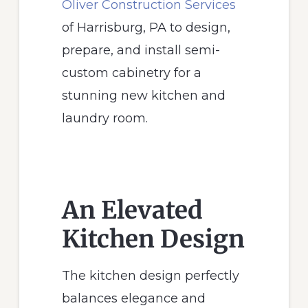
Oliver Construction Services
of Harrisburg, PA to design,
prepare, and install semi-
custom cabinetry for a
stunning new kitchen and
laundry room.
An Elevated
Kitchen Design
The kitchen design perfectly
balances elegance and