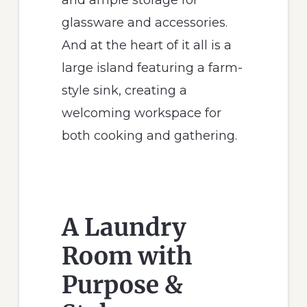
glassware and accessories.
And at the heart of it all is a
large island featuring a farm-
style sink, creating a
welcoming workspace for
both cooking and gathering.
A Laundry
Room with
Purpose &