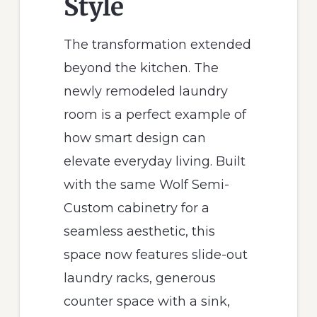
Style
The transformation extended
beyond the kitchen. The
newly remodeled laundry
room is a perfect example of
how smart design can
elevate everyday living. Built
with the same Wolf Semi-
Custom cabinetry for a
seamless aesthetic, this
space now features slide-out
laundry racks, generous
counter space with a sink,