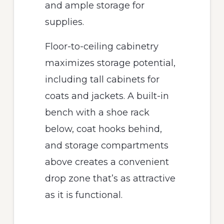
and ample storage for
supplies.
Floor-to-ceiling cabinetry
maximizes storage potential,
including tall cabinets for
coats and jackets. A built-in
bench with a shoe rack
below, coat hooks behind,
and storage compartments
above creates a convenient
drop zone that’s as attractive
as it is functional.