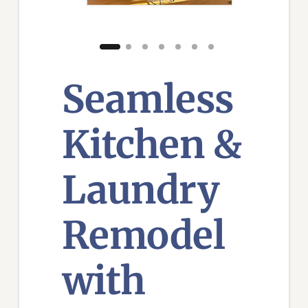
Seamless
Kitchen &
Laundry
Remodel
with