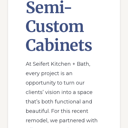
Semi-
Custom
Cabinets
At Seifert Kitchen + Bath,
every project is an
opportunity to turn our
clients’ vision into a space
that’s both functional and
beautiful. For this recent
remodel, we partnered with