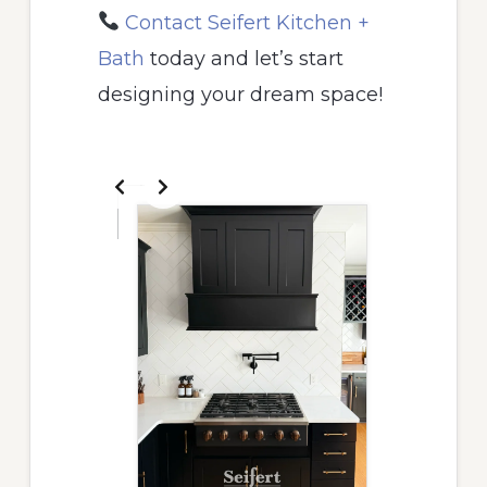
Contact Seifert Kitchen +
Bath
today and let’s start
designing your dream space!