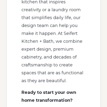
kitchen that inspires
creativity or a laundry room
that simplifies daily life, our
design team can help you
make it happen. At Seifert
Kitchen + Bath, we combine
expert design, premium
cabinetry, and decades of
craftsmanship to create
spaces that are as functional
as they are beautiful.
Ready to start your own
home transformation?