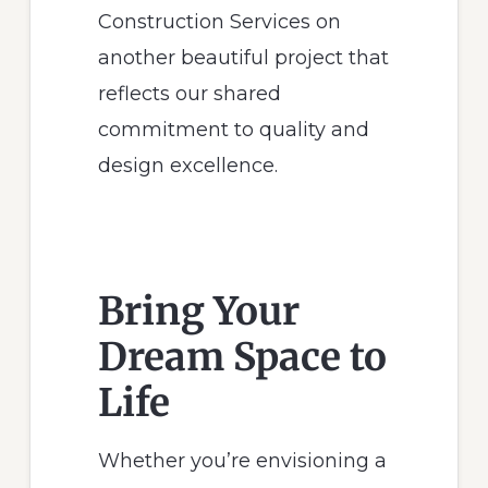
Construction Services on
another beautiful project that
reflects our shared
commitment to quality and
design excellence.
Bring Your
Dream Space to
Life
Whether you’re envisioning a