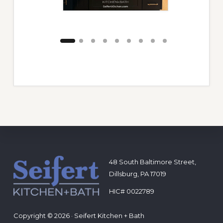
Footer
48 South Baltimore Street,
Dillsburg, PA 17019
HIC# 0022789
Copyright © 2026 · Seifert Kitchen + Bath