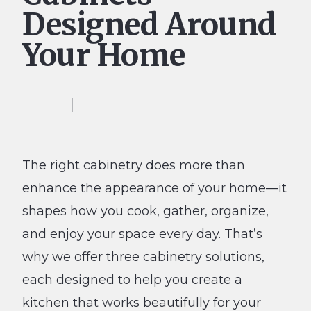
Designed Around
Your Home
The right cabinetry does more than
enhance the appearance of your home—it
shapes how you cook, gather, organize,
and enjoy your space every day. That’s
why we offer three cabinetry solutions,
each designed to help you create a
kitchen that works beautifully for your