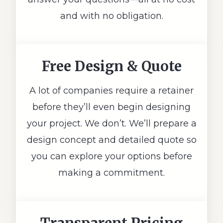
and with no obligation.
Free Design & Quote
A lot of companies require a retainer
before they’ll even begin designing
your project. We don’t. We’ll prepare a
design concept and detailed quote so
you can explore your options before
making a commitment.