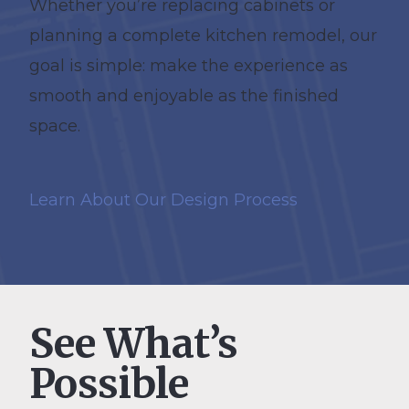
Whether you’re replacing cabinets or
planning a complete kitchen remodel, our
goal is simple: make the experience as
smooth and enjoyable as the finished
space.
Learn About Our Design Process
See What’s
Possible