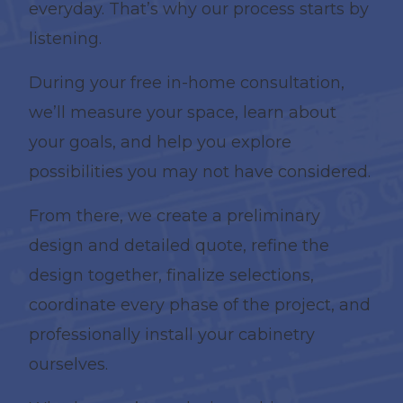
everyday. That’s why our process starts by
listening.
During your free in-home consultation,
we’ll measure your space, learn about
your goals, and help you explore
possibilities you may not have considered.
From there, we create a preliminary
design and detailed quote, refine the
design together, finalize selections,
coordinate every phase of the project, and
professionally install your cabinetry
ourselves.