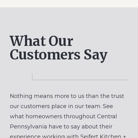
Remodel
with
Semi-
Custom
What Our
Cabinets
Customers Say
Nothing means more to us than the trust
our customers place in our team. See
what homeowners throughout Central
Pennsylvania have to say about their
experience working with Seifert Kitchen +