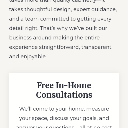
takes more than quality cabinetry—it
takes thoughtful design, expert guidance,
and a team committed to getting every
detail right. That’s why we’ve built our
business around making the entire
experience straightforward, transparent,
and enjoyable.
Free In-Home
Consultations
We’ll come to your home, measure
your space, discuss your goals, and
answer your questions—all at no cost