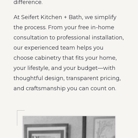
difference.
At Seifert Kitchen + Bath, we simplify
the process. From your free in-home
consultation to professional installation,
our experienced team helps you
choose cabinetry that fits your home,
your lifestyle, and your budget—with
thoughtful design, transparent pricing,
and craftsmanship you can count on.