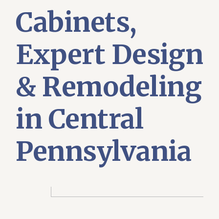
Cabinets,
Expert Design
& Remodeling
in Central
Pennsylvania