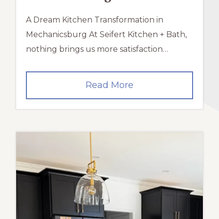
A Dream Kitchen Transformation in
Mechanicsburg At Seifert Kitchen + Bath,
nothing brings us more satisfaction…
A
Read More
Dream
Kitchen
Transformation
in
Mechanicsburg