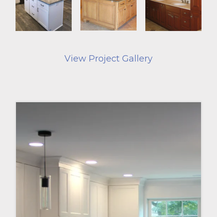
View Project Gallery