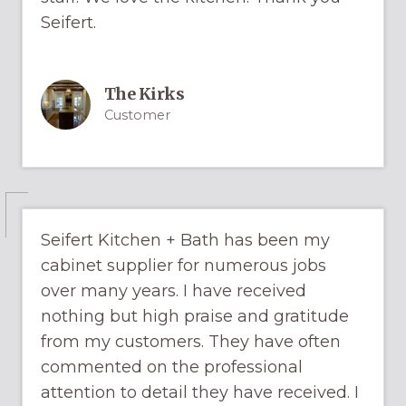
Seifert.
The Kirks
Customer
Seifert Kitchen + Bath has been my
cabinet supplier for numerous jobs
over many years. I have received
nothing but high praise and gratitude
from my customers. They have often
commented on the professional
attention to detail they have received. I