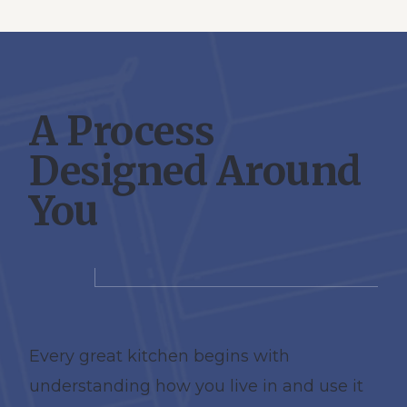
A Process
Designed Around
You
Every great kitchen begins with
understanding how you live in and use it