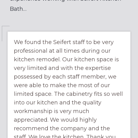
Bath…
We found the Seifert staff to be very
professional at all times during our
kitchen remodel. Our kitchen space is
very limited and with the expertise
possessed by each staff member, we
were able to make the most of our
limited space. The cabinetry fits so well
into our kitchen and the quality
workmanship is very much
appreciated. We would highly
recommend the company and the
staff. We love the kitchen. Thank you