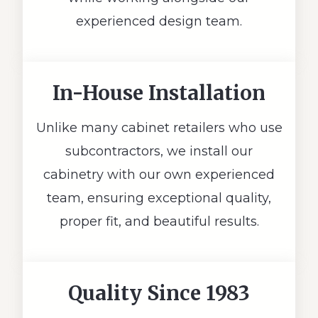
experienced design team.
In-House Installation
Unlike many cabinet retailers who use
subcontractors, we install our
cabinetry with our own experienced
team, ensuring exceptional quality,
proper fit, and beautiful results.
Quality Since 1983