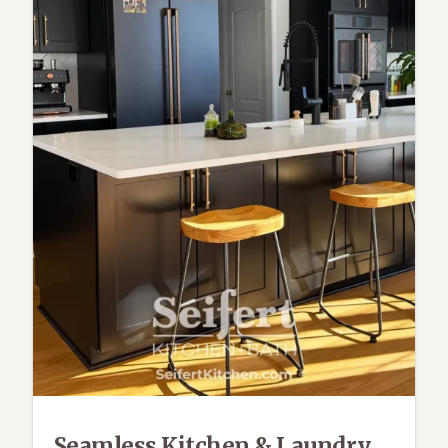
Seamless Kitchen & Laundry