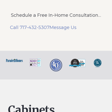
Schedule a Free In-Home Consultation…
Call 717-432-5307
Message Us
Cabinets