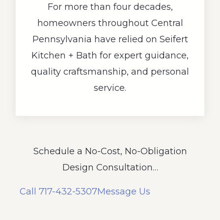
For more than four decades,
homeowners throughout Central
Pennsylvania have relied on Seifert
Kitchen + Bath for expert guidance,
quality craftsmanship, and personal
service.
Schedule a No-Cost, No-Obligation
Design Consultation…
Call 717-432-5307
Message Us