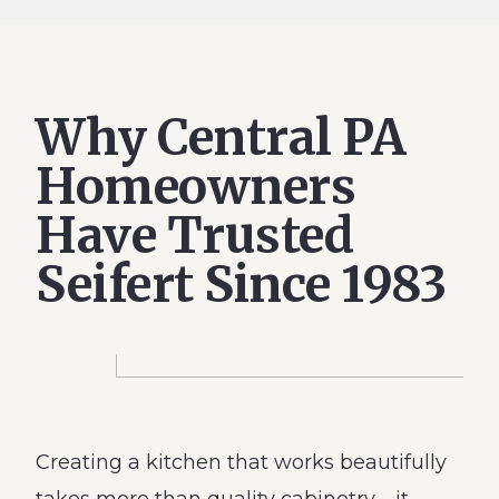
Why Central PA
Homeowners
Have Trusted
Seifert Since 1983
Creating a kitchen that works beautifully