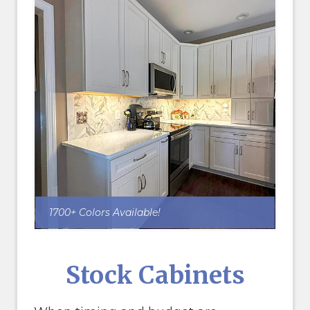
1700+ Colors Available!
Stock Cabinets