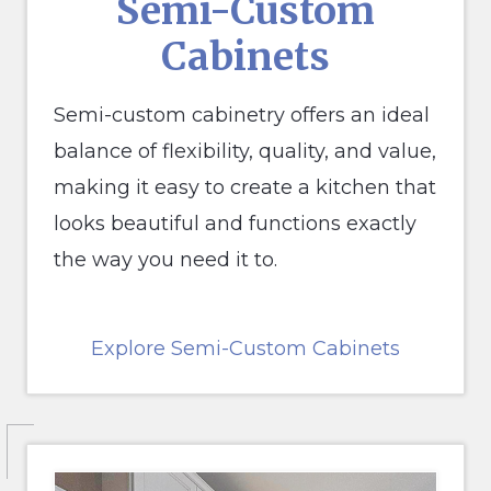
S
emi-Custom
Cabinets
Semi-custom cabinetry offers an ideal
balance of flexibility, quality, and value,
making it easy to create a kitchen that
looks beautiful and functions exactly
the way you need it to.
Explore Semi-Custom Cabinets