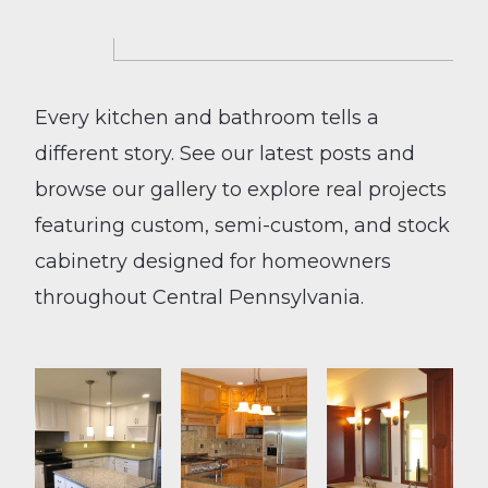
Every kitchen and bathroom tells a
different story. See our latest posts and
browse our gallery to explore real projects
featuring custom, semi-custom, and stock
cabinetry designed for homeowners
throughout Central Pennsylvania.