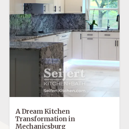
A Dream Kitchen
Transformation in
Mechanicsburg