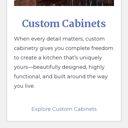
Custom Cabinets
When every detail matters, custom
cabinetry gives you complete freedom
to create a kitchen that’s uniquely
yours—beautifully designed, highly
functional, and built around the way
you live.
Explore Custom Cabinets