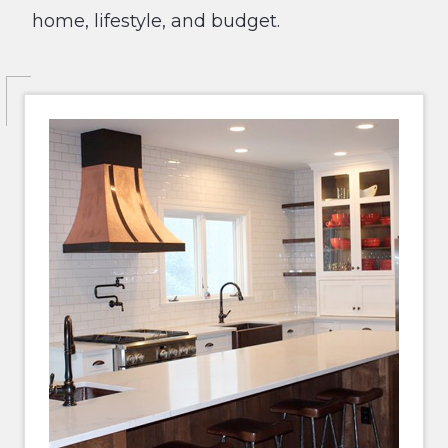
home, lifestyle, and budget.