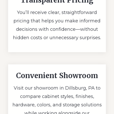
Transparent Pricing
You’ll receive clear, straightforward
pricing that helps you make informed
decisions with confidence—without
hidden costs or unnecessary surprises.
Convenient Showroom
Visit our showroom in Dillsburg, PA to
compare cabinet styles, finishes,
hardware, colors, and storage solutions
while working alongside our