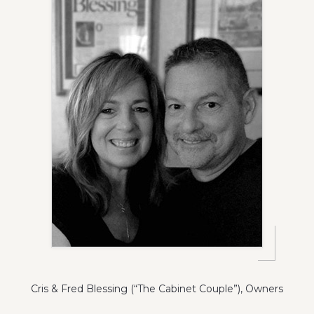
Cris & Fred Blessing (“The Cabinet Couple”), Owners