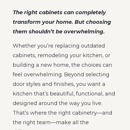
The right cabinets can completely
transform your home. But choosing
them shouldn’t be overwhelming.
Whether you’re replacing outdated
cabinets, remodeling your kitchen, or
building a new home, the choices can
feel overwhelming. Beyond selecting
door styles and finishes, you want a
kitchen that’s beautiful, functional, and
designed around the way you live.
That’s where the right cabinetry—and
the right team—make all the