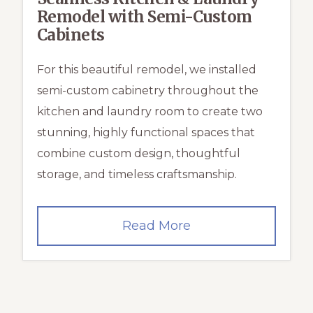
Remodel with Semi-Custom
Cabinets
For this beautiful remodel, we installed
semi-custom cabinetry throughout the
kitchen and laundry room to create two
stunning, highly functional spaces that
combine custom design, thoughtful
storage, and timeless craftsmanship.
Seamless
Read More
Kitchen
&
Laundry