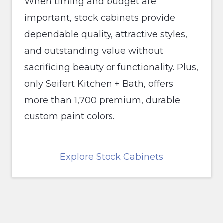
When timing and budget are
important, stock cabinets provide
dependable quality, attractive styles,
and outstanding value without
sacrificing beauty or functionality. Plus,
only Seifert Kitchen + Bath, offers
more than 1,700 premium, durable
custom paint colors.
Explore Stock Cabinets