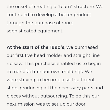
the onset of creating a “team” structure. We
continued to develop a better product
through the purchase of more
sophisticated equipment.
At the start of the 1990’s
, we purchased
our first five head molder and straight line
rip saw. This purchase enabled us to begin
to manufacture our own moldings. We
were striving to become a self sufficient
shop, producing all the necessary parts and
pieces without outsourcing. To do this our
next mission was to set up our door