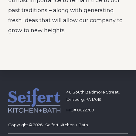
utmost importance to remain true to our
past traditions – along with generating
fresh ideas that will allow our company to
grow to new heights.
Footer
48 South Baltimore Street,
Dillsburg, PA 17019
HIC# 0022789
Copyright © 2026 · Seifert Kitchen + Bath