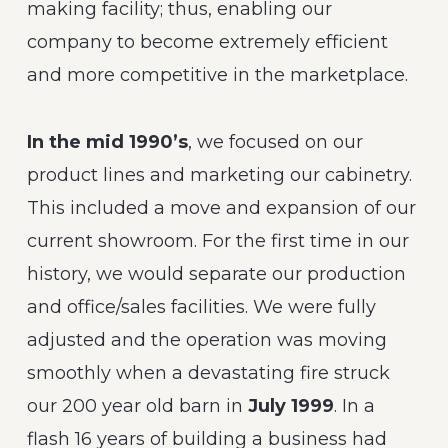
making facility; thus, enabling our
company to become extremely efficient
and more competitive in the marketplace.
In the mid 1990’s
, we focused on our
product lines and marketing our cabinetry.
This included a move and expansion of our
current showroom. For the first time in our
history, we would separate our production
and office/sales facilities. We were fully
adjusted and the operation was moving
smoothly when a devastating fire struck
our 200 year old barn in
July 1999
. In a
flash 16 years of building a business had