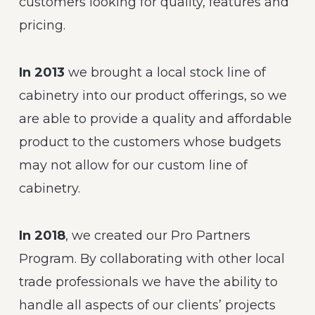
customers looking for quality, features and
pricing.
In 2013
we brought a local stock line of
cabinetry into our product offerings, so we
are able to provide a quality and affordable
product to the customers whose budgets
may not allow for our custom line of
cabinetry.
In 2018
, we created our Pro Partners
Program. By collaborating with other local
trade professionals we have the ability to
handle all aspects of our clients’ projects