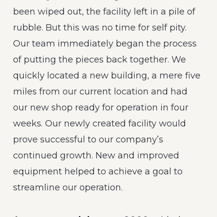
been wiped out, the facility left in a pile of
rubble. But this was no time for self pity.
Our team immediately began the process
of putting the pieces back together. We
quickly located a new building, a mere five
miles from our current location and had
our new shop ready for operation in four
weeks. Our newly created facility would
prove successful to our company’s
continued growth. New and improved
equipment helped to achieve a goal to
streamline our operation.