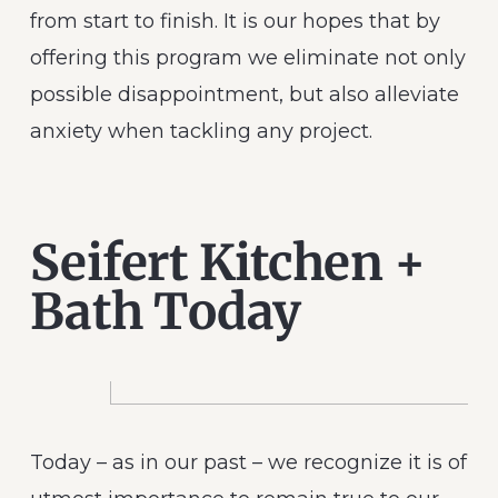
from start to finish. It is our hopes that by
offering this program we eliminate not only
possible disappointment, but also alleviate
anxiety when tackling any project.
Seifert Kitchen +
Bath Today
Today – as in our past – we recognize it is of