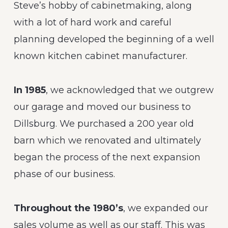
Steve’s hobby of cabinetmaking, along
with a lot of hard work and careful
planning developed the beginning of a well
known kitchen cabinet manufacturer.
In 1985
, we acknowledged that we outgrew
our garage and moved our business to
Dillsburg. We purchased a 200 year old
barn which we renovated and ultimately
began the process of the next expansion
phase of our business.
Throughout the 1980’s
, we expanded our
sales volume as well as our staff. This was