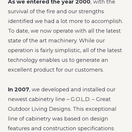
As we entered the year 2000
, with the
survival of the fire and our strengths
identified we had a lot more to accomplish.
To date, we now operate with all the latest
state of the art machinery. While our
operation is fairly simplistic, all of the latest
technology enables us to generate an
excellent product for our customers.
In 2007
, we developed and installed our
newest cabinetry line – G.O.L.D. – Great
Outdoor Living Designs. This exceptional
line of cabinetry was based on design
features and construction specifications