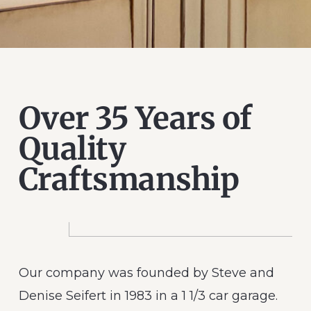
Over 35 Years of
Quality
Craftsmanship
Our company was founded by Steve and
Denise Seifert in 1983 in a 1 1/3 car garage.