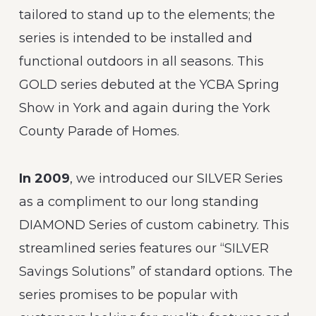
tailored to stand up to the elements; the
series is intended to be installed and
functional outdoors in all seasons. This
GOLD series debuted at the YCBA Spring
Show in York and again during the York
County Parade of Homes.
In 2009
, we introduced our SILVER Series
as a compliment to our long standing
DIAMOND Series of custom cabinetry. This
streamlined series features our “SILVER
Savings Solutions” of standard options. The
series promises to be popular with